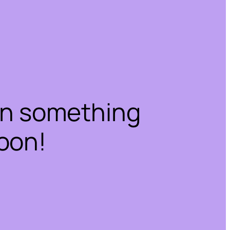
on something
oon!