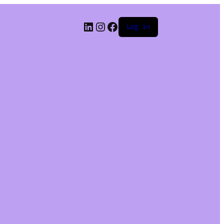
LinkedIn
Instagram
Facebook
Log in