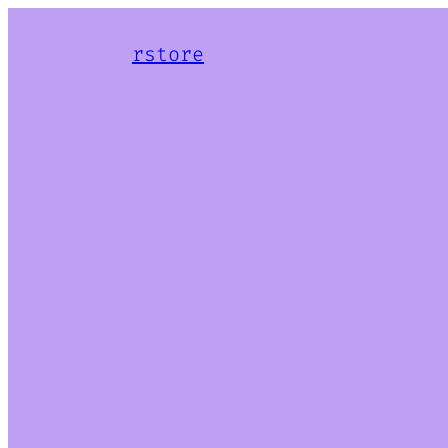
rstore