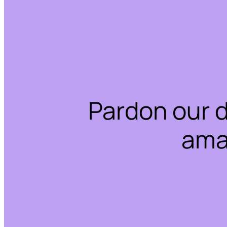
Pardon our 
ama