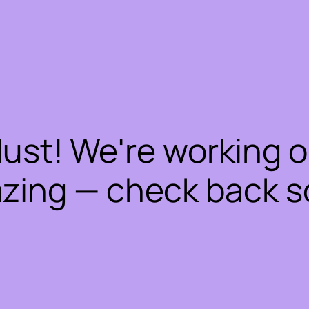
dust! We're working 
zing — check back s