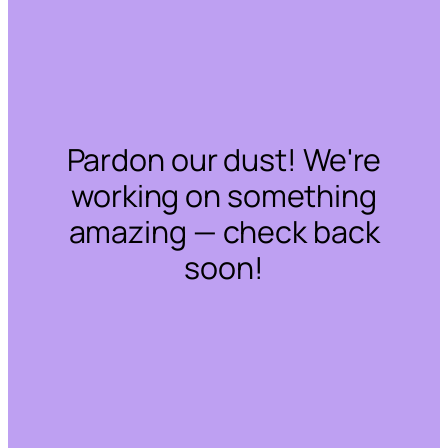
Pardon our dust! We're
working on something
amazing — check back
soon!