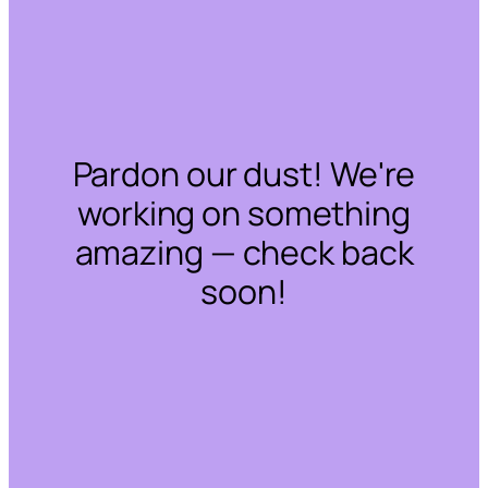
Pardon our dust! We're
working on something
amazing — check back
soon!