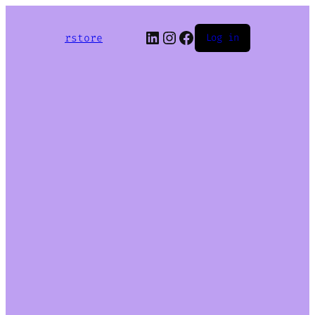
LinkedIn
Instagram
Facebook
rstore
Log in