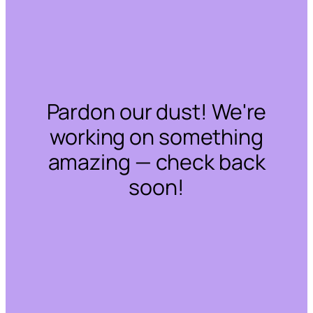
Pardon our dust! We're
working on something
amazing — check back
soon!