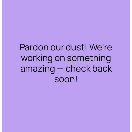
Pardon our dust! We're
working on something
amazing — check back
soon!