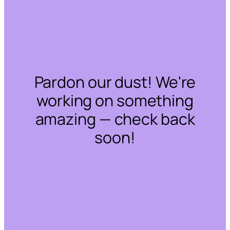
Pardon our dust! We're
working on something
amazing — check back
soon!