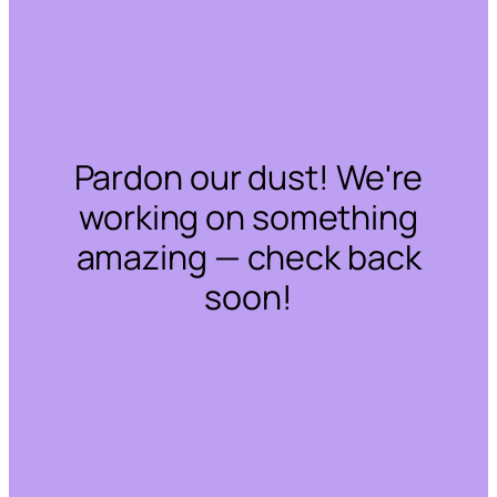
Pardon our dust! We're
working on something
amazing — check back
soon!