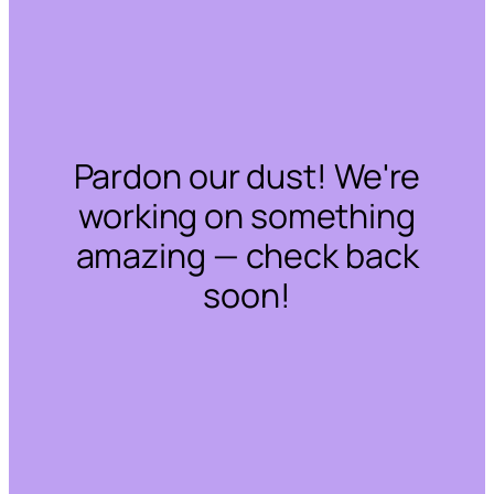
Pardon our dust! We're
working on something
amazing — check back
soon!