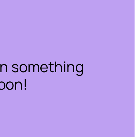
on something
oon!