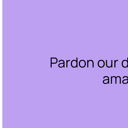
Pardon our 
ama