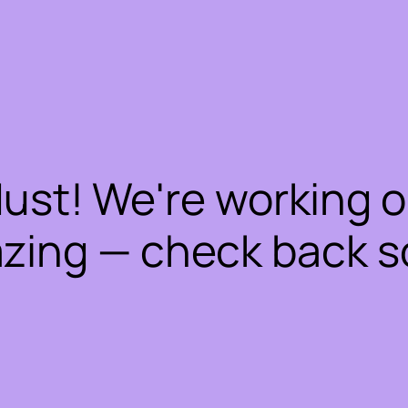
dust! We're working 
zing — check back s