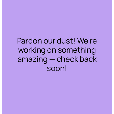
Pardon our dust! We're
working on something
amazing — check back
soon!