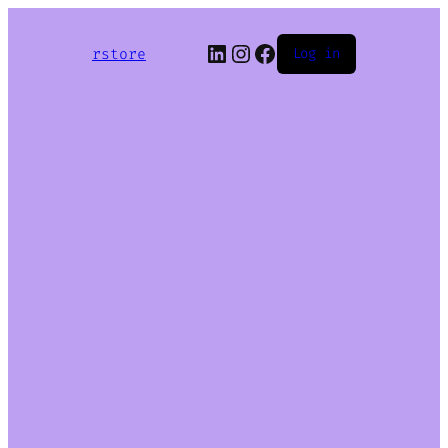
LinkedIn
Instagram
Facebook
rstore
Log in