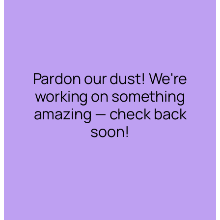
Pardon our dust! We're
working on something
amazing — check back
soon!