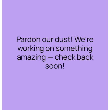
Pardon our dust! We're
working on something
amazing — check back
soon!