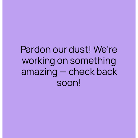
Pardon our dust! We're
working on something
amazing — check back
soon!