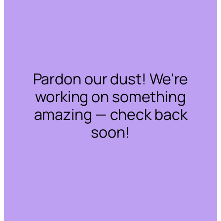
Pardon our dust! We're
working on something
amazing — check back
soon!