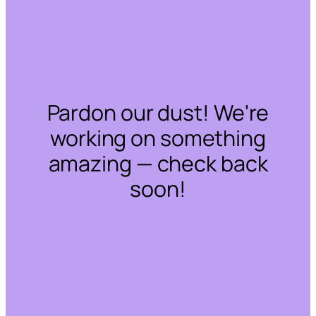
Pardon our dust! We're
working on something
amazing — check back
soon!