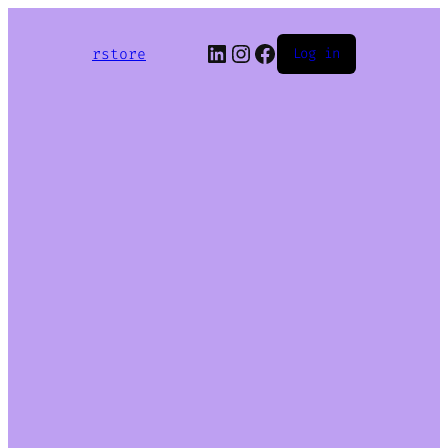
LinkedIn
Instagram
Facebook
rstore
Log in