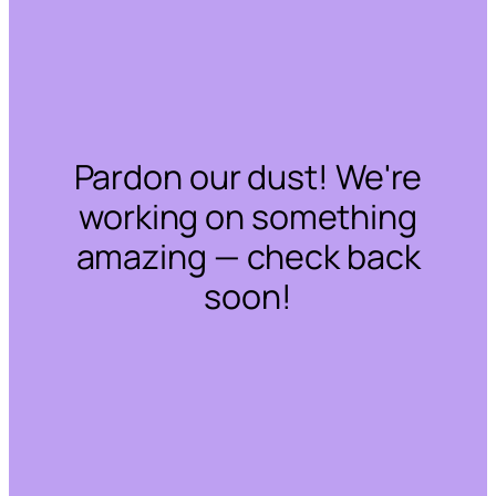
Pardon our dust! We're
working on something
amazing — check back
soon!