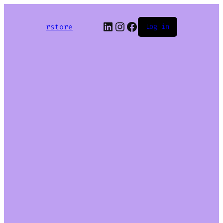
LinkedIn
Instagram
Facebook
rstore
Log in