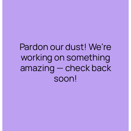
Pardon our dust! We're
working on something
amazing — check back
soon!