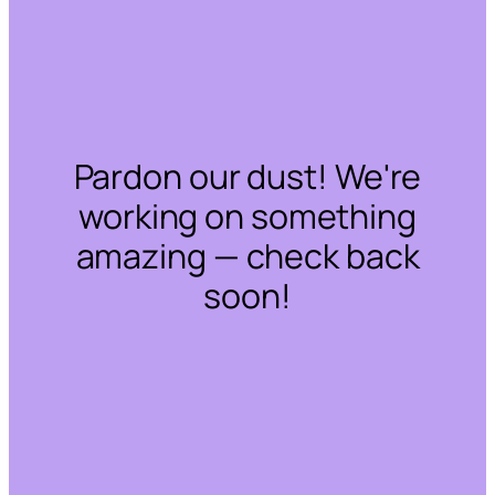
Pardon our dust! We're
working on something
amazing — check back
soon!