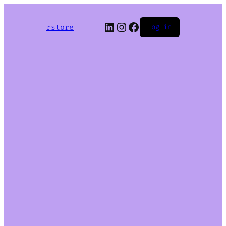
LinkedIn
Instagram
Facebook
rstore
Log in