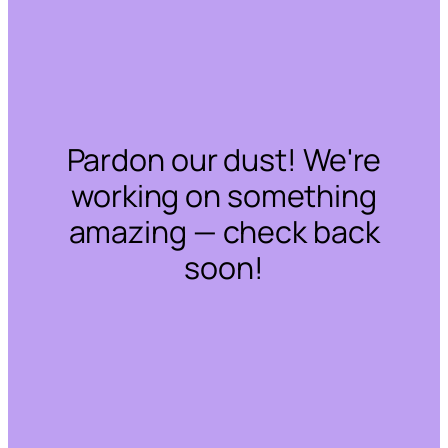
Pardon our dust! We're
working on something
amazing — check back
soon!