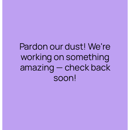
Pardon our dust! We're
working on something
amazing — check back
soon!