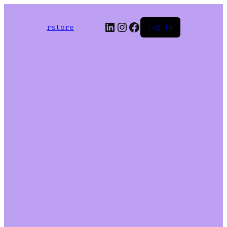
LinkedIn
Instagram
Facebook
rstore
Log in