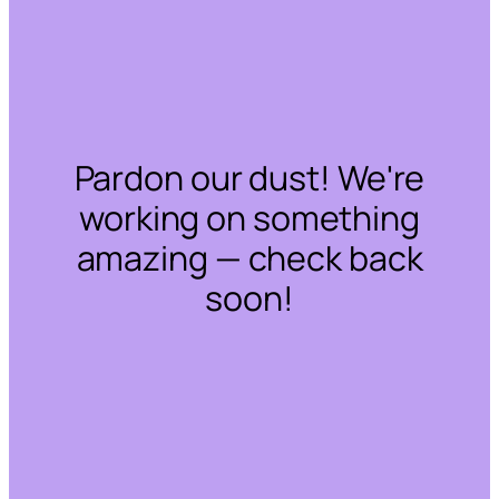
Pardon our dust! We're
working on something
amazing — check back
soon!