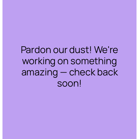
Pardon our dust! We're
working on something
amazing — check back
soon!