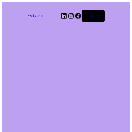
LinkedIn
Instagram
Facebook
rstore
Log in