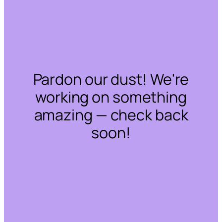
Pardon our dust! We're
working on something
amazing — check back
soon!