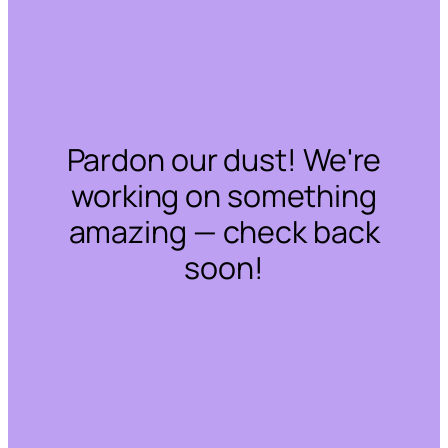
Pardon our dust! We're
working on something
amazing — check back
soon!