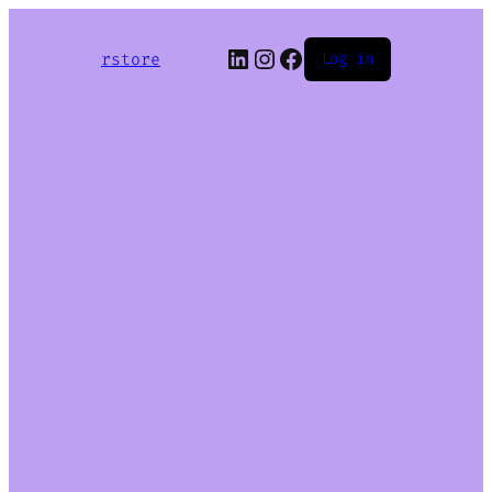
LinkedIn
Instagram
Facebook
rstore
Log in