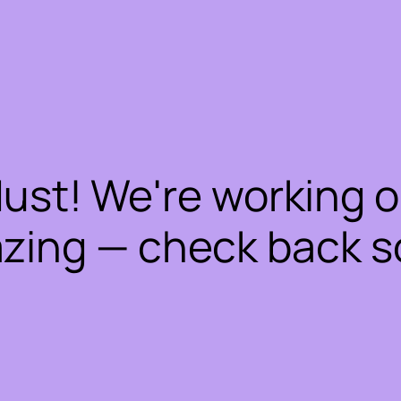
dust! We're working 
zing — check back s