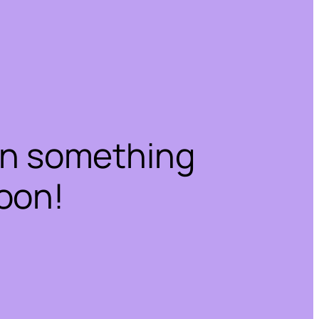
on something
oon!