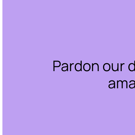
Pardon our 
ama