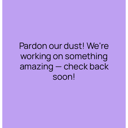
Pardon our dust! We're
working on something
amazing — check back
soon!