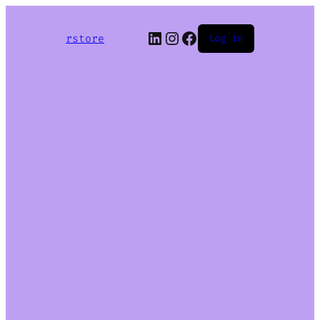
LinkedIn
Instagram
Facebook
rstore
Log in