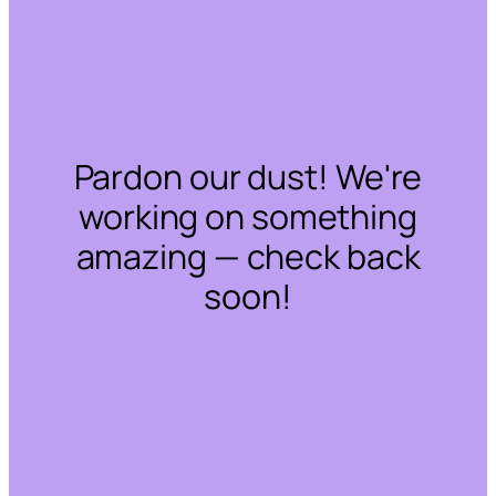
Pardon our dust! We're
working on something
amazing — check back
soon!