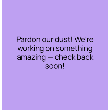
Pardon our dust! We're
working on something
amazing — check back
soon!