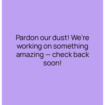
Pardon our dust! We're
working on something
amazing — check back
soon!