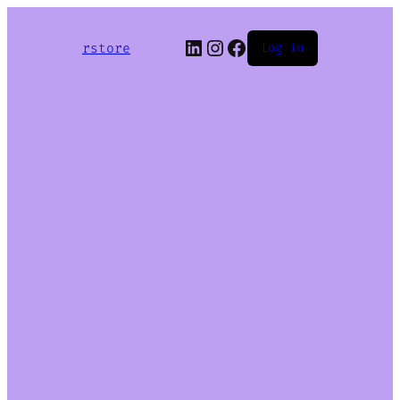
LinkedIn
Instagram
Facebook
rstore
Log in