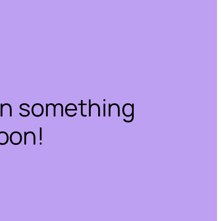
on something
oon!