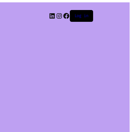
LinkedIn
Instagram
Facebook
Log in