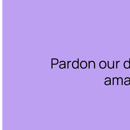
Pardon our 
ama