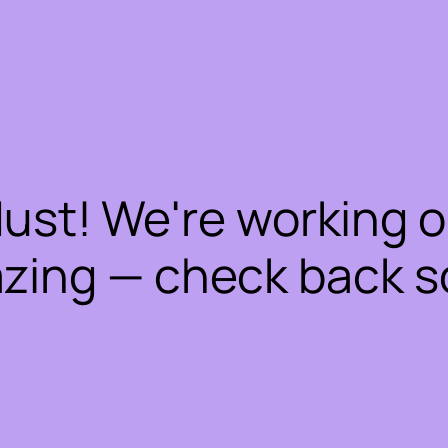
dust! We're working 
zing — check back s