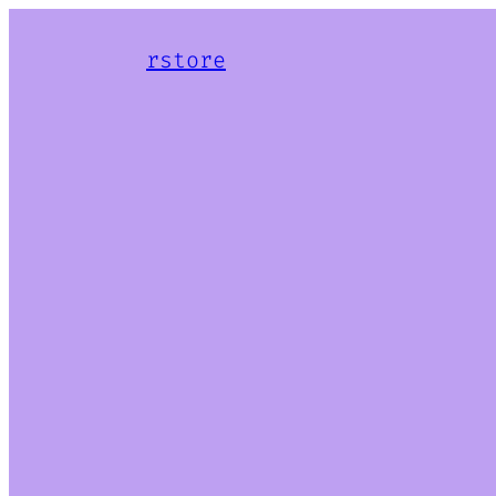
rstore