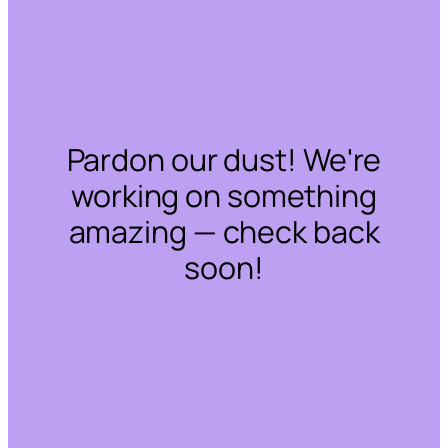
Pardon our dust! We're
working on something
amazing — check back
soon!