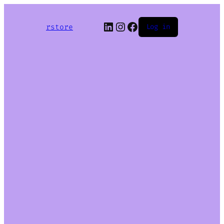
LinkedIn
Instagram
Facebook
rstore
Log in