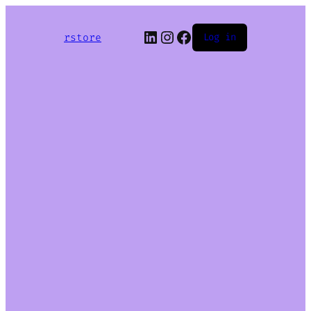
LinkedIn
Instagram
Facebook
rstore
Log in