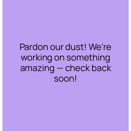
Pardon our dust! We're
working on something
amazing — check back
soon!