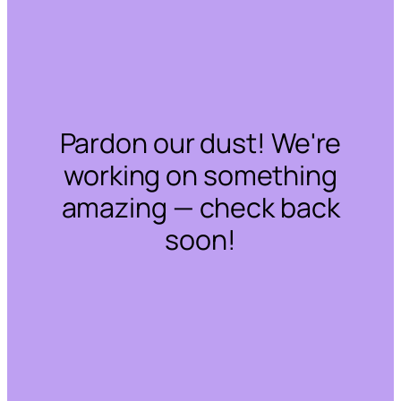
Pardon our dust! We're
working on something
amazing — check back
soon!