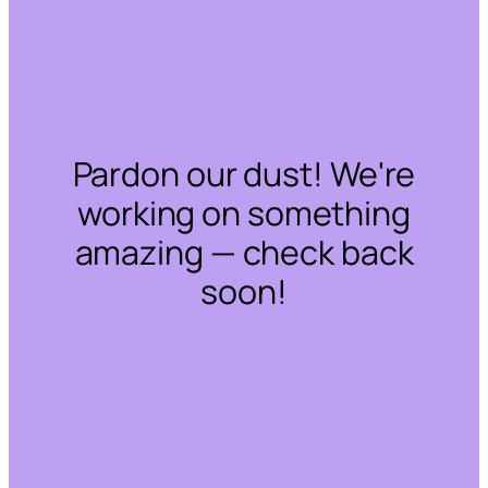
Pardon our dust! We're
working on something
amazing — check back
soon!