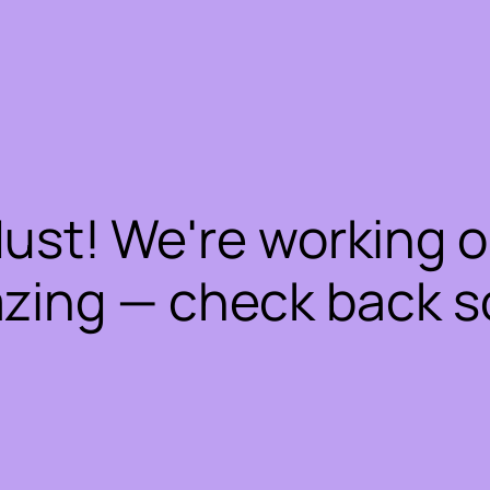
dust! We're working 
zing — check back s