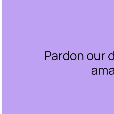
Pardon our 
ama