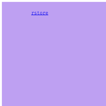
rstore