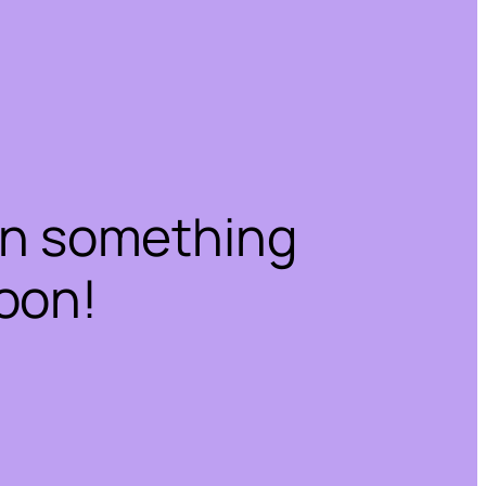
on something
oon!