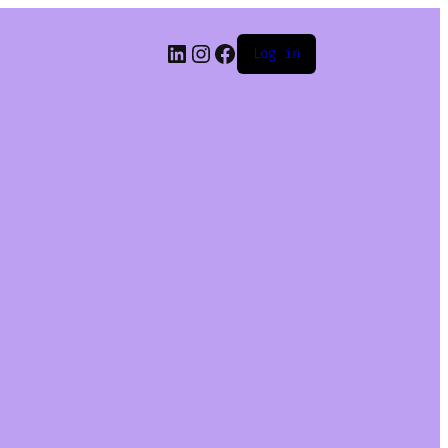
LinkedIn
Instagram
Facebook
Log in