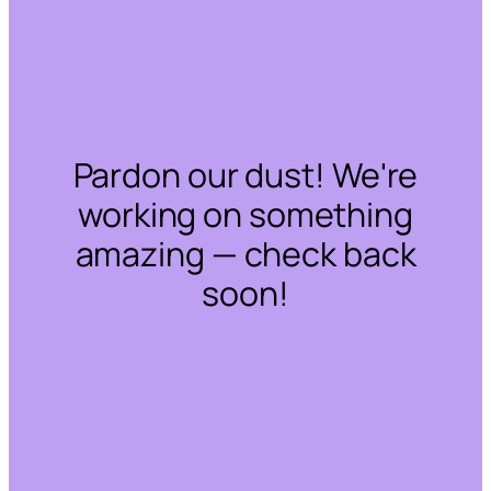
Pardon our dust! We're
working on something
amazing — check back
soon!