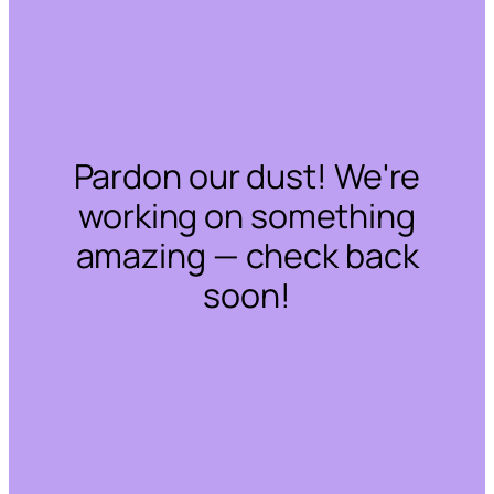
Pardon our dust! We're
working on something
amazing — check back
soon!