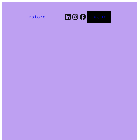
LinkedIn
Instagram
Facebook
rstore
Log in