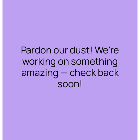
Pardon our dust! We're
working on something
amazing — check back
soon!