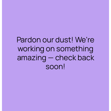
Pardon our dust! We're
working on something
amazing — check back
soon!