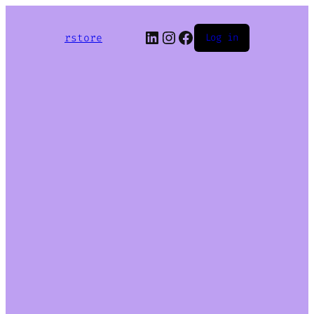
LinkedIn
Instagram
Facebook
rstore
Log in