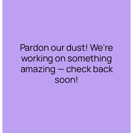
Pardon our dust! We're
working on something
amazing — check back
soon!