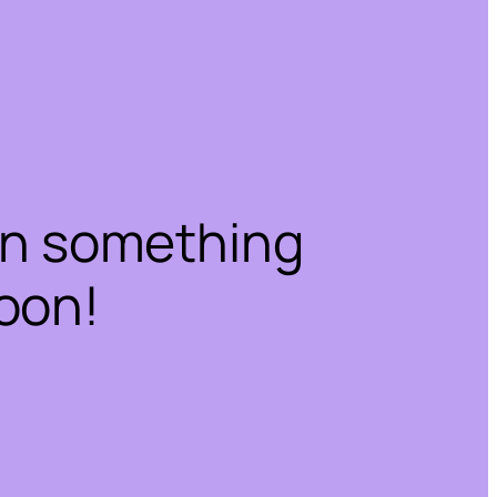
on something
oon!