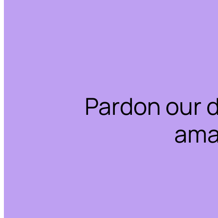
Pardon our 
ama