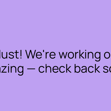
dust! We're working 
zing — check back s