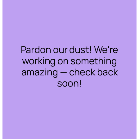
Pardon our dust! We're
working on something
amazing — check back
soon!