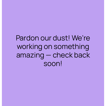
Pardon our dust! We're
working on something
amazing — check back
soon!