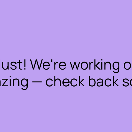
dust! We're working 
zing — check back s