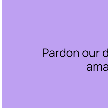
Pardon our 
ama