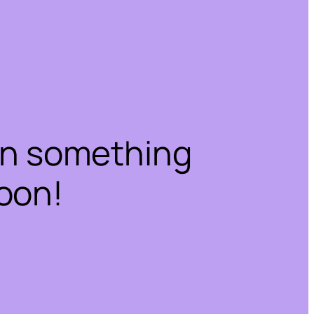
on something
oon!