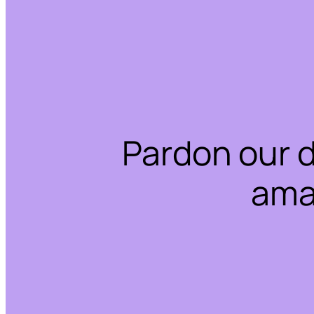
Pardon our 
ama