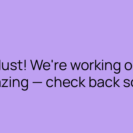
dust! We're working 
zing — check back s