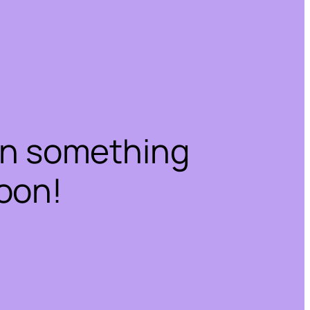
on something
oon!