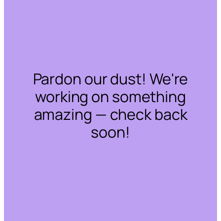
Pardon our dust! We're
working on something
amazing — check back
soon!