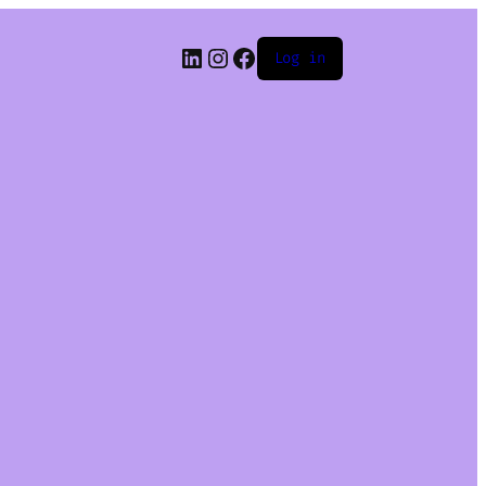
LinkedIn
Instagram
Facebook
Log in