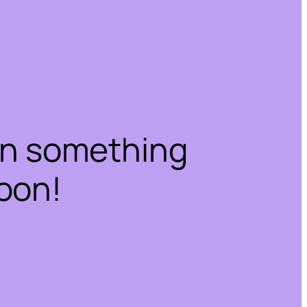
on something
oon!