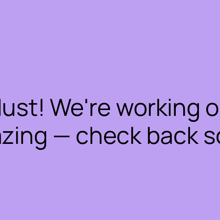
dust! We're working 
zing — check back s