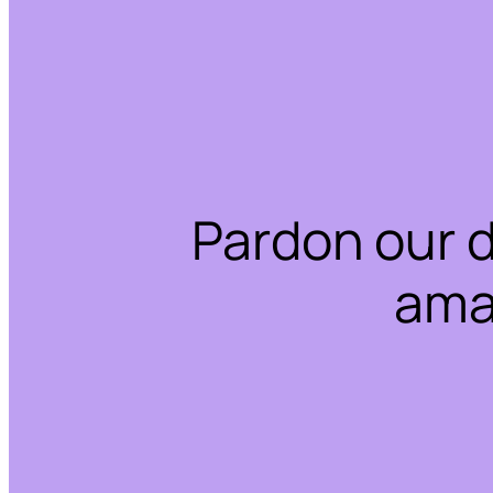
Pardon our 
ama