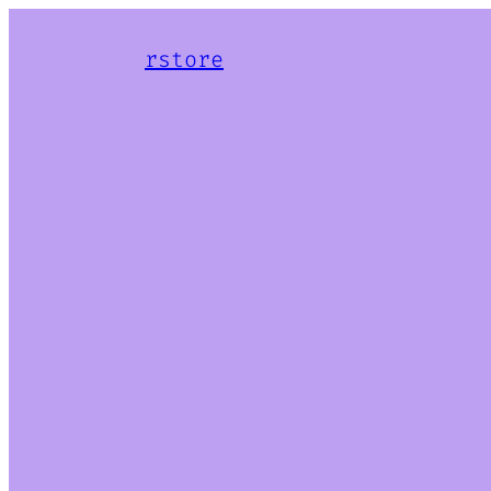
rstore