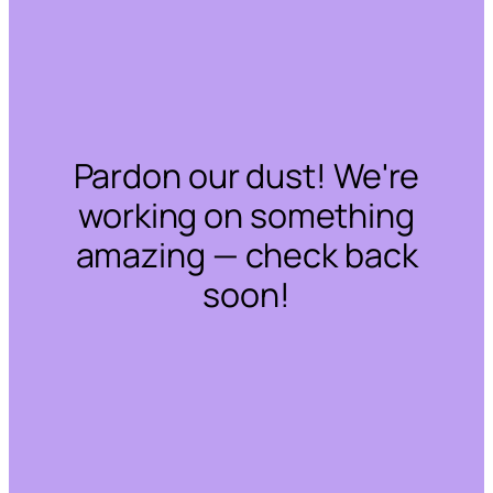
Pardon our dust! We're
working on something
amazing — check back
soon!