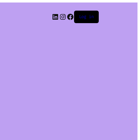
LinkedIn
Instagram
Facebook
Log in