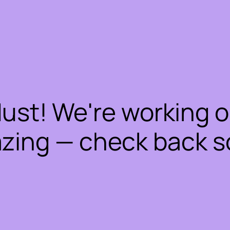
dust! We're working 
zing — check back s