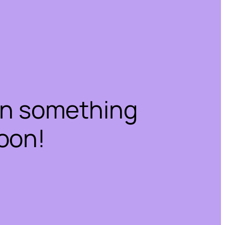
on something
oon!