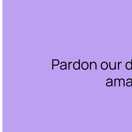
Pardon our 
ama