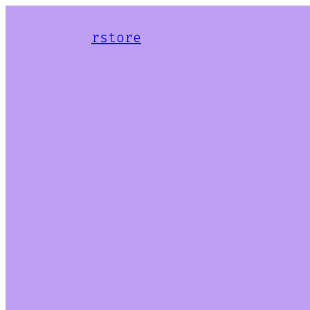
rstore